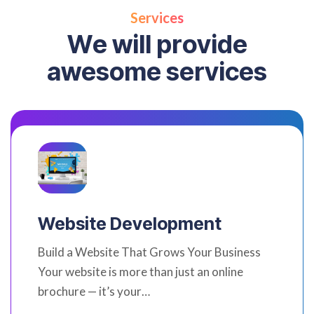
Services
W
e
w
i
l
l
p
r
o
v
i
d
e
a
w
e
s
o
m
e
s
e
r
v
i
c
e
s
Website Development
Build a Website That Grows Your Business
Your website is more than just an online
brochure — it’s your…