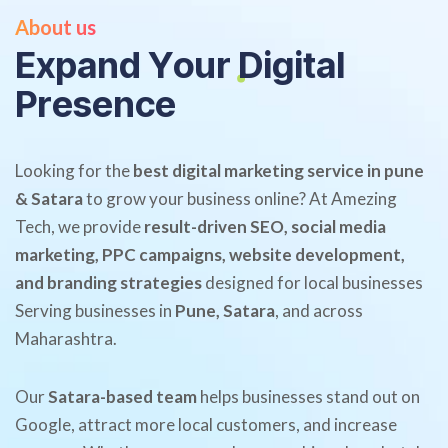
About us
E
x
p
a
n
d
Y
o
u
r
D
i
g
i
t
a
l
P
r
e
s
e
n
c
e
Looking for the
best digital marketing service in pune
& Satara
to grow your business online? At Amezing
Tech, we provide
result-driven SEO, social media
marketing, PPC campaigns, website development,
and branding strategies
designed for local businesses
Serving businesses in
Pune, Satara
, and across
Maharashtra.
Our
Satara-based team
helps businesses stand out on
Google, attract more local customers, and increase