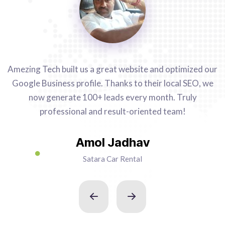
Amezing Tech built us a great website and optimized our
Google Business profile. Thanks to their local SEO, we
now generate 100+ leads every month. Truly
professional and result-oriented team!
Amol Jadhav
Satara Car Rental