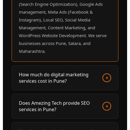
(Search Engine Optimization), Google Ads
management, Meta Ads (Facebook &
Instagram), Local SEO, Social Media
Management, Content Marketing, and
WordPress Website Development. We serve
businesses across Pune, Satara, and
Maharashtra.
How much do digital marketing
+
services cost in Pune?
Digital marketing service prices at Amezing
Does Amezing Tech provide SEO
+
Tech start from ₹5,000/month depending on
services in Pune?
the services required. SEO packages, Google
Ads management, and Social Media packages
Yes, Amezing Tech is a leading SEO agency
are all available. Contact us at +91