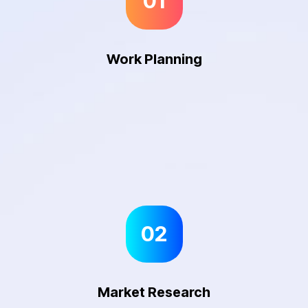
01
Work Planning
02
Market Research