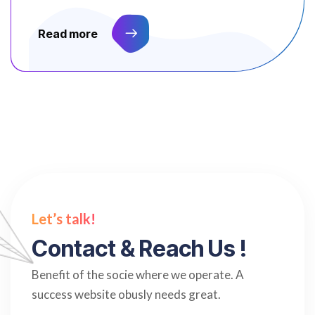
Read more
Let’s talk!
C
o
n
t
a
c
t
&
R
e
a
c
h
U
s
!
Benefit of the socie where we operate. A
success website obusly needs great.