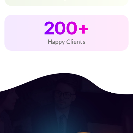
200
+
Happy Clients