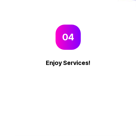
04
Enjoy Services!