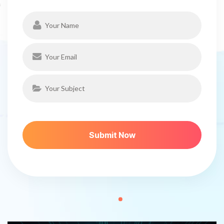
S
U
B
M
I
T
N
O
W