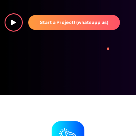
Start a Project! (whatsapp us)