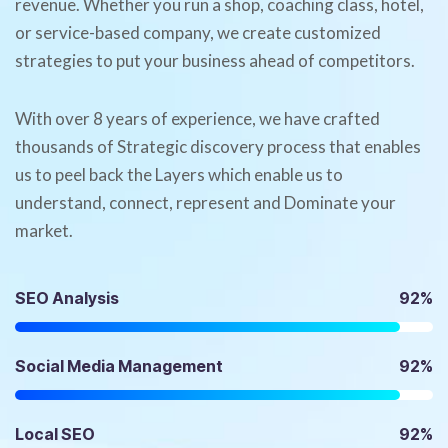
revenue. Whether you run a shop, coaching class, hotel,
or service-based company, we create customized
strategies to put your business ahead of competitors.
With over 8 years of experience, we have crafted
thousands of Strategic discovery process that enables
us to peel back the Layers which enable us to
understand, connect, represent and Dominate your
market.
SEO Analysis
92%
Social Media Management
92%
Local SEO
92%