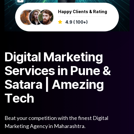
Happy Clients & Rating
4.9 ( 100+)
D
i
g
i
t
a
l
M
a
r
k
e
t
i
n
g
S
e
r
v
i
c
e
s
i
n
P
u
n
e
&
S
a
t
a
r
a
|
A
m
e
z
i
n
g
T
e
c
h
Beat your competition with the finest Digital
Marketing Agency in Maharashtra.