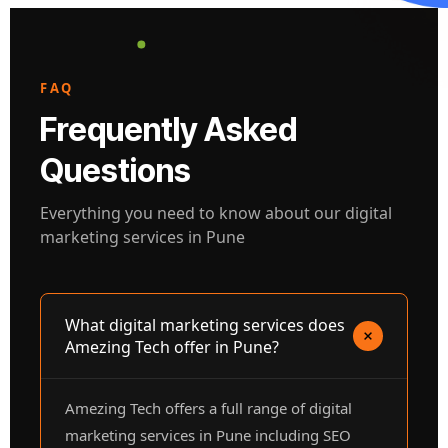
FAQ
Frequently Asked
Questions
Everything you need to know about our digital
marketing services in Pune
What digital marketing services does
+
Amezing Tech offer in Pune?
Amezing Tech offers a full range of digital
marketing services in Pune including SEO