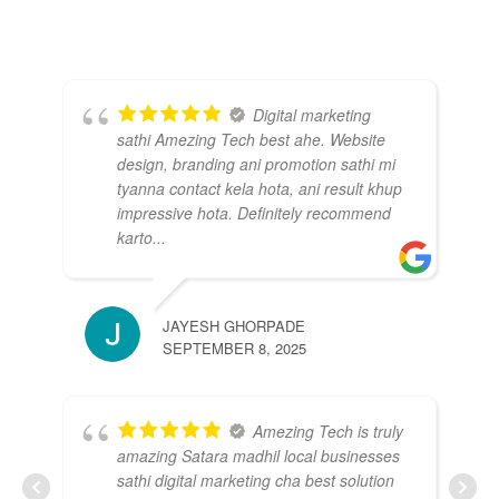
Digital marketing
sathi Amezing Tech best ahe. Website
design, branding ani promotion sathi mi
tyanna contact kela hota, ani result khup
impressive hota. Definitely recommend
karto...
KI
JUL
JAYESH GHORPADE
SEPTEMBER 8, 2025
Amezing Tech is truly
amazing Satara madhil local businesses
sathi digital marketing cha best solution