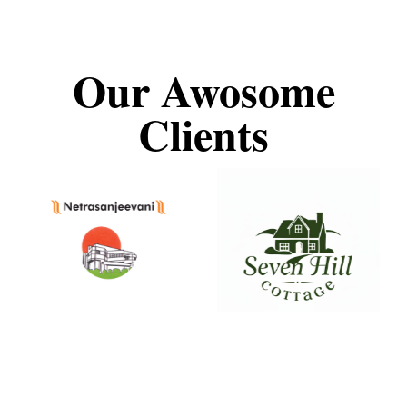
Our Awosome
Clients