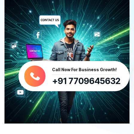
Call Now For Business Growth!
+91 7709645632