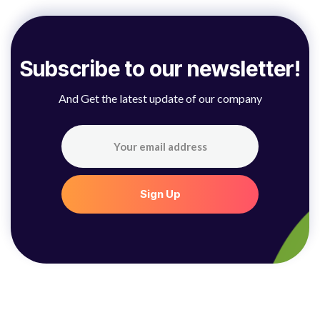
S
u
b
s
c
r
i
b
e
t
o
o
u
r
n
e
w
s
l
e
t
t
e
r
!
And Get the latest update of our company