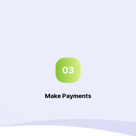
03
Make Payments