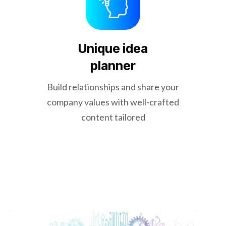
Unique idea
planner
Build relationships and share your
company values with well-crafted
content tailored