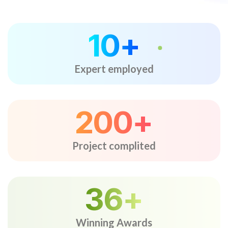
10
+
Expert employed
200
+
Project complited
36
+
Winning Awards