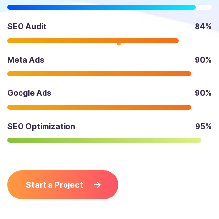
SEO Audit
84%
Meta Ads
90%
Google Ads
90%
SEO Optimization
95%
Start a Project