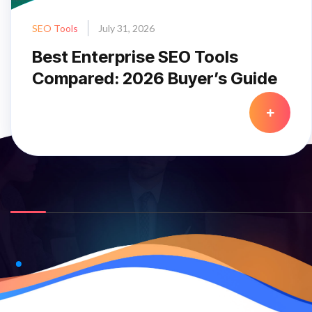
SEO Tools
July 31, 2026
Best Enterprise SEO Tools
Compared: 2026 Buyer’s Guide
+