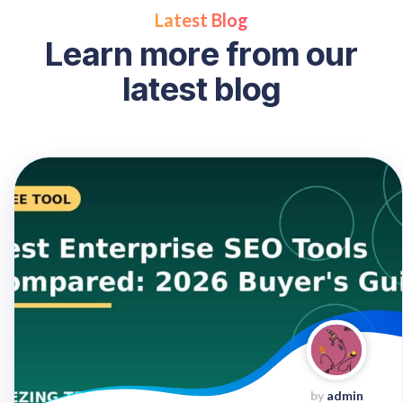
Latest Blog
L
e
a
r
n
m
o
r
e
f
r
o
m
o
u
r
l
a
t
e
s
t
b
l
o
g
by
admin