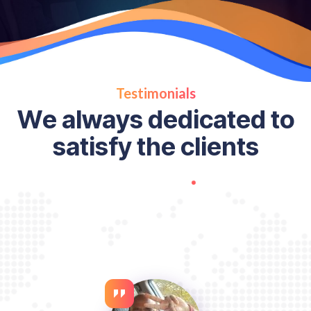
Testimonials
W
e
a
l
w
a
y
s
d
e
d
i
c
a
t
e
d
t
o
s
a
t
i
s
f
y
t
h
e
c
l
i
e
n
t
s