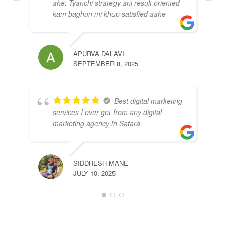
ahe. Tyanchi strategy ani result oriented
kam baghun mi khup satisfied aahe
APURVA DALAVI
SEPTEMBER 8, 2025
GA
SEP
Best digital marketing
services I ever got from any digital
marketing agency in Satara.
SIDDHESH MANE
JULY 10, 2025