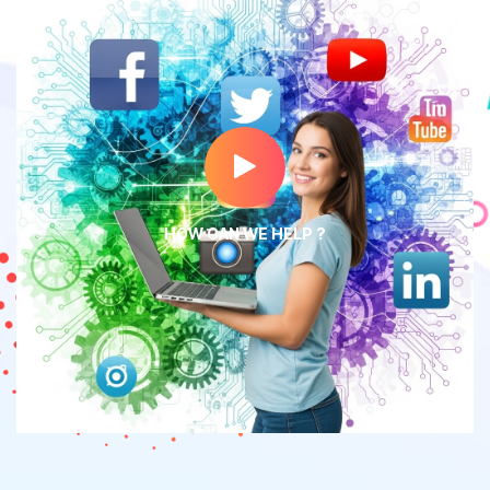
HOW CAN WE HELP ?