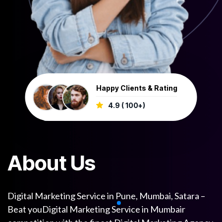
Happy Clients & Rating
4.9 ( 100+)
A
b
o
u
t
U
s
Digital Marketing Service in Pune, Mumbai, Satara –
Beat youDigital Marketing Service in Mumbair