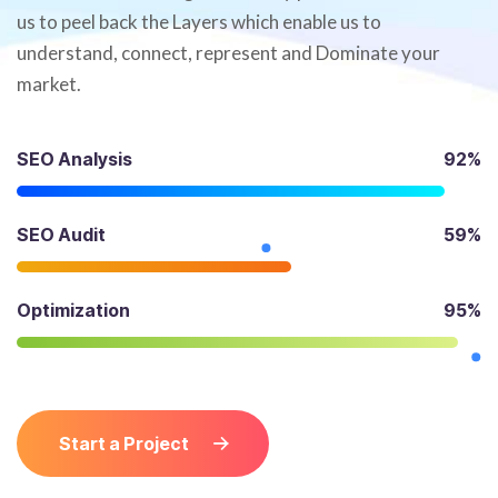
us to peel back the Layers which enable us to
understand, connect, represent and Dominate your
market.
SEO Analysis
92%
SEO Audit
59%
Optimization
95%
Start a Project