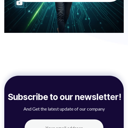
S
u
b
s
c
r
i
b
e
t
o
o
u
r
n
e
w
s
l
e
t
t
e
r
!
And Get the latest update of our company