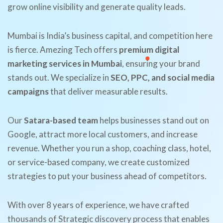
grow online visibility and generate quality leads.
Mumbai is India’s business capital, and competition here
is fierce. Amezing Tech offers
premium digital
marketing services in Mumbai
, ensuring your brand
stands out. We specialize in
SEO, PPC, and social media
campaigns
that deliver measurable results.
Our
Satara-based team
helps businesses stand out on
Google, attract more local customers, and increase
revenue. Whether you run a shop, coaching class, hotel,
or service-based company, we create customized
strategies to put your business ahead of competitors.
With over 8 years of experience, we have crafted
thousands of Strategic discovery process that enables