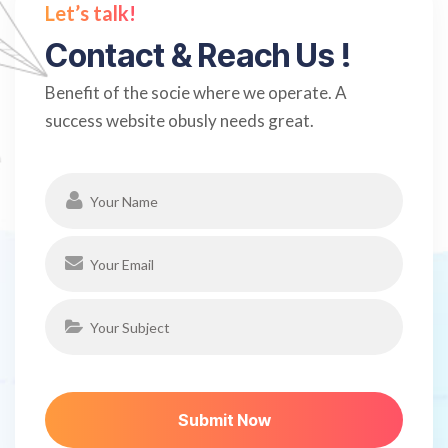
Let’s talk!
C
o
n
t
a
c
t
&
R
e
a
c
h
U
s
!
Benefit of the socie where we operate. A
success website obusly needs great.
S
U
B
M
I
T
N
O
W