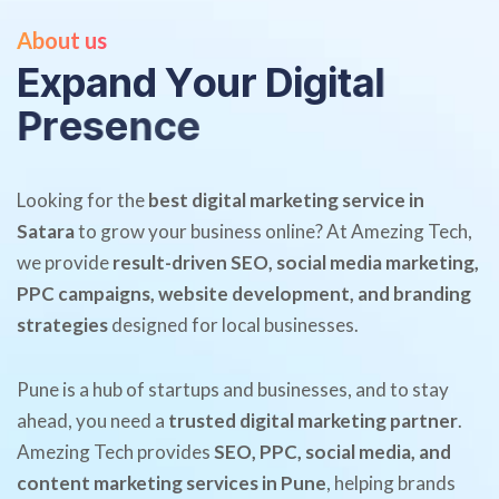
About us
E
x
p
a
n
d
Y
o
u
r
D
i
g
i
t
a
l
P
r
e
s
e
n
c
e
Looking for the
best digital marketing service in
Satara
to grow your business online? At Amezing Tech,
we provide
result-driven SEO, social media marketing,
PPC campaigns, website development, and branding
strategies
designed for local businesses.
Pune is a hub of startups and businesses, and to stay
ahead, you need a
trusted digital marketing partner
.
Amezing Tech provides
SEO, PPC, social media, and
content marketing services in Pune
, helping brands