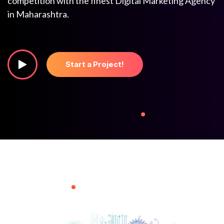
competition with the finest Digital Marketing Agency
in Maharashtra.
Start a Project!