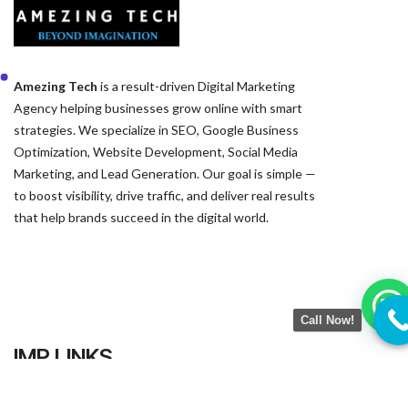
Amezing Tech
is a result-driven Digital Marketing
Agency helping businesses grow online with smart
strategies. We specialize in SEO, Google Business
Optimization, Website Development, Social Media
Marketing, and Lead Generation. Our goal is simple —
to boost visibility, drive traffic, and deliver real results
that help brands succeed in the digital world.
IMP LINKS
Call Now!
Home