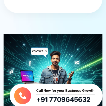
Call Now for your Business Growth!
+91 7709645632