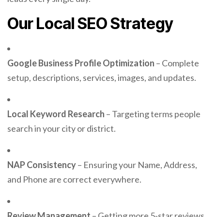
Our Local SEO Strategy
Google Business Profile Optimization
– Complete
setup, descriptions, services, images, and updates.
Local Keyword Research
– Targeting terms people
search in your city or district.
NAP Consistency
– Ensuring your Name, Address,
and Phone are correct everywhere.
Review Management
– Getting more 5-star reviews