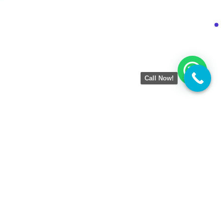
Call Now!