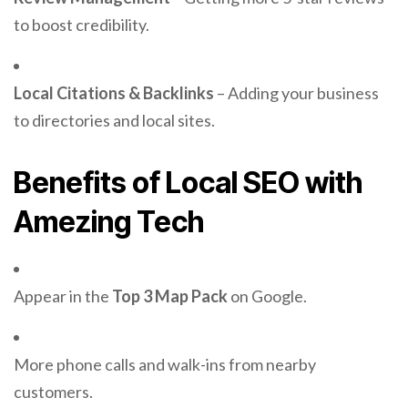
to boost credibility.
Local Citations & Backlinks
– Adding your business
to directories and local sites.
Benefits of Local SEO with
Amezing Tech
Appear in the
Top 3 Map Pack
on Google.
More phone calls and walk-ins from nearby
customers.