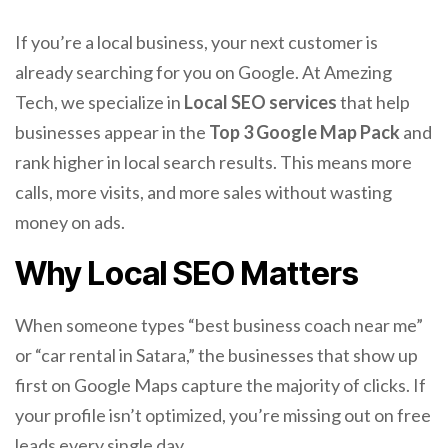
If you’re a local business, your next customer is
already searching for you on Google. At Amezing
Tech, we specialize in
Local SEO services
that help
businesses appear in the
Top 3 Google Map Pack
and
rank higher in local search results. This means more
calls, more visits, and more sales without wasting
money on ads.
Why Local SEO Matters
When someone types “best business coach near me”
or “car rental in Satara,” the businesses that show up
first on Google Maps capture the majority of clicks. If
your profile isn’t optimized, you’re missing out on free
leads every single day.