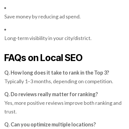
Save money by reducing ad spend.
Long-term visibility in your city/district.
FAQs on Local SEO
Q. How long does it take to rank in the Top 3?
Typically 1–3 months, depending on competition.
Q. Do reviews really matter for ranking?
Yes, more positive reviews improve both ranking and
trust.
Q. Can you optimize multiple locations?