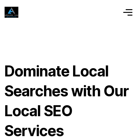
Dominate Local
Searches with Our
Local SEO
Services