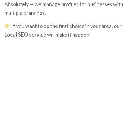
Absolutely — we manage profiles for businesses with
multiple branches.
If you want to be the first choice in your area, our
Local SEO service
will make it happen.