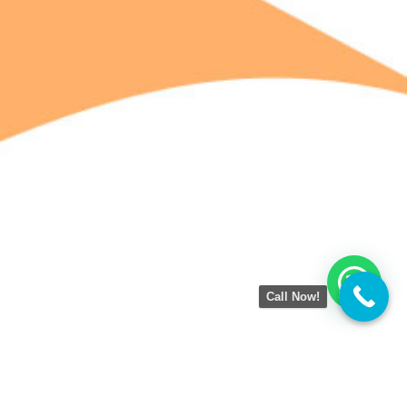
Call Now!