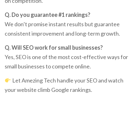
on competition.
Q. Do you guarantee #1 rankings?
We don’t promise instant results but guarantee
consistent improvement and long-term growth.
Q. Will SEO work for small businesses?
Yes, SEO is one of the most cost-effective ways for
small businesses to compete online.
Let Amezing Tech handle your SEO and watch
your website climb Google rankings.