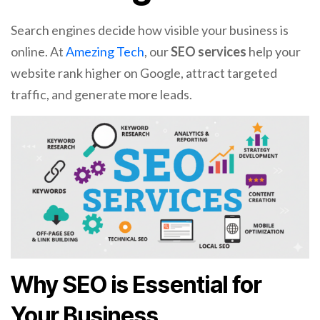
Search engines decide how visible your business is
online. At
Amezing Tech
, our
SEO services
help your
website rank higher on Google, attract targeted
traffic, and generate more leads.
Why SEO is Essential for
Your Business