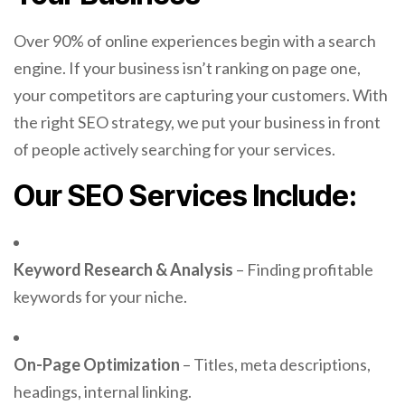
Over 90% of online experiences begin with a search
engine. If your business isn’t ranking on page one,
your competitors are capturing your customers. With
the right SEO strategy, we put your business in front
of people actively searching for your services.
Our SEO Services Include:
Keyword Research & Analysis
– Finding profitable
keywords for your niche.
On-Page Optimization
– Titles, meta descriptions,
headings, internal linking.