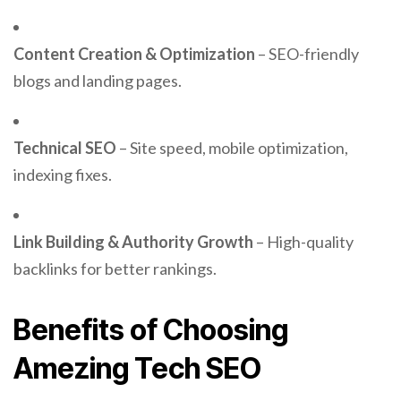
Content Creation & Optimization
– SEO-friendly
blogs and landing pages.
Technical SEO
– Site speed, mobile optimization,
indexing fixes.
Link Building & Authority Growth
– High-quality
backlinks for better rankings.
Benefits of Choosing
Amezing Tech SEO