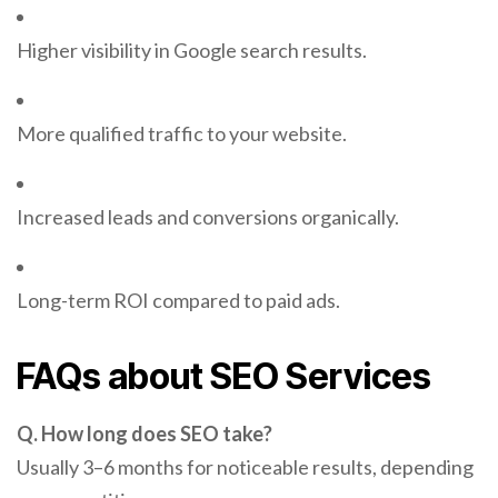
Higher visibility in Google search results.
More qualified traffic to your website.
Increased leads and conversions organically.
Long-term ROI compared to paid ads.
FAQs about SEO Services
Q. How long does SEO take?
Usually 3–6 months for noticeable results, depending