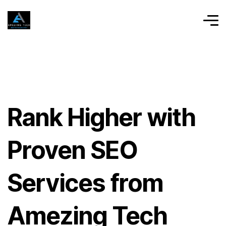
Rank Higher with
Proven SEO
Services from
Amezing Tech