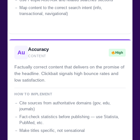
Map content to the correct search intent (info,
transactional, navigational)
Accuracy
Au
High
CONTENT
Factually correct content that delivers on the promise of
the headline. Clickbait signals high bounce rates and
low satisfaction.
HOW TO IMPLEMENT
Cite sources from authoritative domains (gov, edu,
journals)
Fact-check statistics before publishing — use Statista,
PubMed, etc.
Make titles specific, not sensational