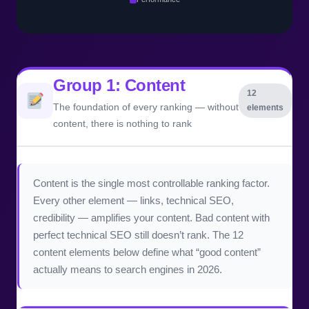
Group 1: Content
12
The foundation of every ranking — without
elements
content, there is nothing to rank
Content is the single most controllable ranking factor.
Every other element — links, technical SEO,
credibility — amplifies your content. Bad content with
perfect technical SEO still doesn’t rank. The 12
content elements below define what “good content”
actually means to search engines in 2026.