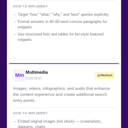
HOW TO IMPLEMENT
Target “how,” “what,” “why,” and “best” queries explicitly
Format answers in 40–60 word concise paragraphs for
snippets
Use structured lists and tables for list-style featured
snippets
Multimedia
Mm
Medium
CONTENT
Images, videos, infographics, and audio that enhance
the content experience and create additional search
entry points.
HOW TO IMPLEMENT
Embed original images (not stock) — screenshots,
diagrams, charts