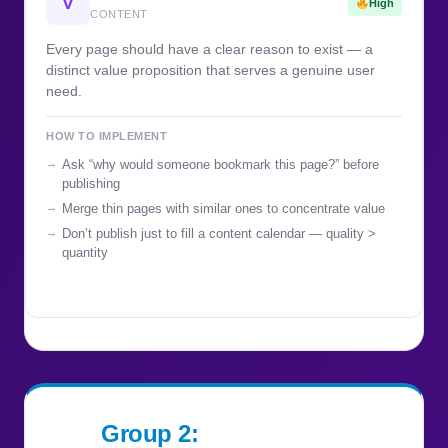
V
High
CONTENT
Every page should have a clear reason to exist — a
distinct value proposition that serves a genuine user
need.
HOW TO IMPLEMENT
Ask “why would someone bookmark this page?” before
publishing
Merge thin pages with similar ones to concentrate value
Don’t publish just to fill a content calendar — quality >
quantity
Group 2: