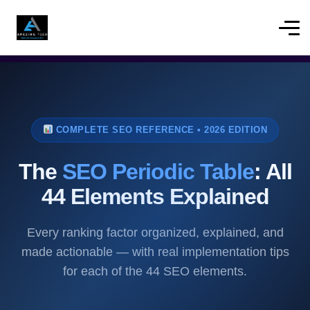
COMPLETE SEO REFERENCE • 2026 EDITION
The
SEO Periodic Table
: All
44 Elements Explained
Every ranking factor organized, explained, and
made actionable — with real implementation tips
for each of the 44 SEO elements.