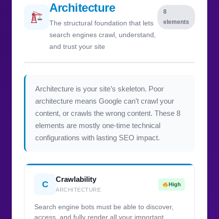
Architecture
8
elements
The structural foundation that lets
search engines crawl, understand,
and trust your site
Architecture is your site’s skeleton. Poor
architecture means Google can’t crawl your
content, or crawls the wrong content. These 8
elements are mostly one-time technical
configurations with lasting SEO impact.
Crawlability
C
High
ARCHITECTURE
Search engine bots must be able to discover,
access, and fully render all your important