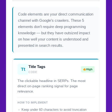
Code elements are your direct communication
channel with Google’s crawlers. These 5
elements don’t require deep programming
knowledge — but they have outsized impact
on how well your content is understood and
presented in search results.
Title Tags
Tt
High
CODE
The clickable headline in SERPs. The most
direct on-page ranking signal for page
relevance.
HOW TO IMPLEMENT
Keep under 60 characters to avoid truncation