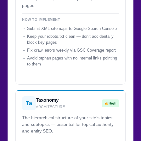
pages.
HOW TO IMPLEMENT
Submit XML sitemaps to Google Search Console
Keep your robots.txt clean — don’t accidentally
block key pages
Fix crawl errors weekly via GSC Coverage report
Avoid orphan pages with no internal links pointing
to them
Taxonomy
Ta
High
ARCHITECTURE
The hierarchical structure of your site’s topics
and subtopics — essential for topical authority
and entity SEO.