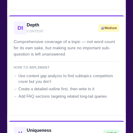
Depth
Dt
Medium
CONTENT
Comprehensive coverage of a topic — not word count
for its own sake, but making sure no important sub-
question is left unanswered.
HOW TO IMPLEMENT
Use content gap analysis to find subtopics competitors
cover but you don’t
Create a detailed outline first, then write to it
Add FAQ sections targeting related long-tail queries
Uniqueness