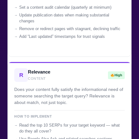
Set a content audit calendar (quarterly at minimum)
Update publication dates when making substantial
changes
Remove or redirect pages with stagnant, declining traffic
Add “Last updated” timestamps for trust signals
Relevance
R
High
CONTENT
Does your content fully satisfy the informational need of
someone searching the target query? Relevance is
about match, not just topic.
HOW TO IMPLEMENT
Read the top 10 SERPs for your target keyword — what
do they all cover?
Use People Also Ask and related searches sections