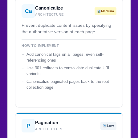
Canonicalize
Ca
Medium
ARCHITECTURE
Prevent duplicate content issues by specifying
the authoritative version of each page.
HOW TO IMPLEMENT
Add canonical tags on all pages, even self-
referencing ones
Use 301 redirects to consolidate duplicate URL
variants
Canonicalize paginated pages back to the root
collection page
Pagination
P
Low
ARCHITECTURE