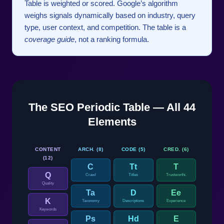
Table is weighted or scored. Google’s algorithm
weighs signals dynamically based on industry, query
type, user context, and competition. The table is a
coverage guide
, not a ranking formula.
The SEO Periodic Table — All 44
Elements
CONTENT
ARCH. (8)
CODE (5)
CRED. (6)
(12)
C
Tt
T
Q
Crawl
Titles
Trustworthi.
Quality
Ta
D
Ee
K
Taxonomy
Descriptions
Experience
Keywords
Ps
Hd
E