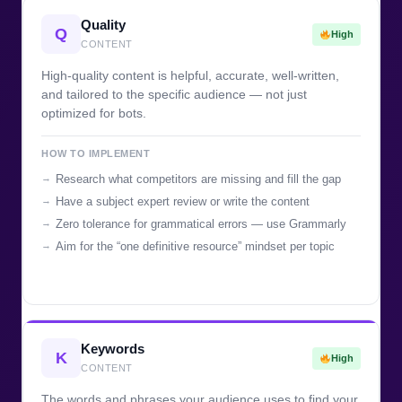
Quality
Q
High
CONTENT
High-quality content is helpful, accurate, well-written,
and tailored to the specific audience — not just
optimized for bots.
HOW TO IMPLEMENT
Research what competitors are missing and fill the gap
Have a subject expert review or write the content
Zero tolerance for grammatical errors — use Grammarly
Aim for the “one definitive resource” mindset per topic
Keywords
K
High
CONTENT
The words and phrases your audience uses to find your