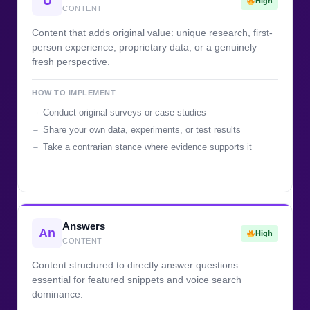
U
High
CONTENT
Content that adds original value: unique research, first-
person experience, proprietary data, or a genuinely
fresh perspective.
HOW TO IMPLEMENT
Conduct original surveys or case studies
Share your own data, experiments, or test results
Take a contrarian stance where evidence supports it
Answers
An
High
CONTENT
Content structured to directly answer questions —
essential for featured snippets and voice search
dominance.