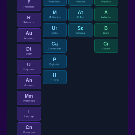
F
Page Struct.
Headings
Expertise
Freshness
M
At
A
R
Mobile-first
Alt Text
Authoritat.
Relevance
Ur
Sc
B
Au
URLs
Schema
Brand
Accuracy
Ca
Cr
Dt
Canonicalize
Creator
Depth
P
U
Pagination
Uniqueness
H
An
HTTPS
Answers
Mm
Multimedia
L
Language
Cn
Consensus