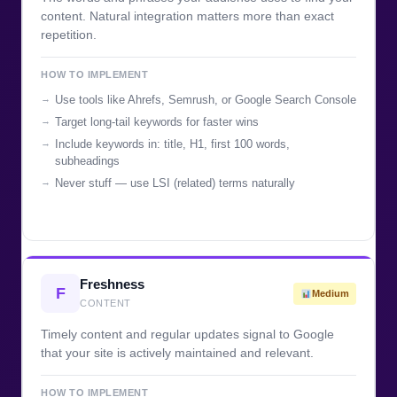
content. Natural integration matters more than exact
repetition.
HOW TO IMPLEMENT
Use tools like Ahrefs, Semrush, or Google Search Console
Target long-tail keywords for faster wins
Include keywords in: title, H1, first 100 words,
subheadings
Never stuff — use LSI (related) terms naturally
Freshness
F
Medium
CONTENT
Timely content and regular updates signal to Google
that your site is actively maintained and relevant.
HOW TO IMPLEMENT