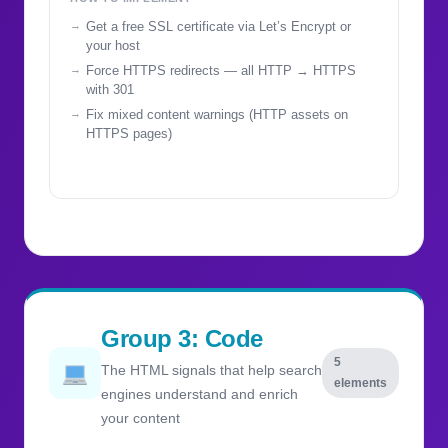
Get a free SSL certificate via Let’s Encrypt or
your host
Force HTTPS redirects — all HTTP → HTTPS
with 301
Fix mixed content warnings (HTTP assets on
HTTPS pages)
Group 3: Code
5
The HTML signals that help search
elements
engines understand and enrich
your content