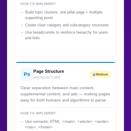
HOW TO IMPLEMENT
Build topic clusters: one pillar page + multiple
supporting posts
Create clear category and subcategory structures
Use breadcrumbs to reinforce hierarchy for users
and bots
Page Structure
Ps
Medium
ARCHITECTURE
Clear separation between main content,
supplemental content, and ads — making pages
easy for both humans and algorithms to parse.
HOW TO IMPLEMENT
Use semantic HTML: <main>, <article>, <aside>,
<nav>, <footer>