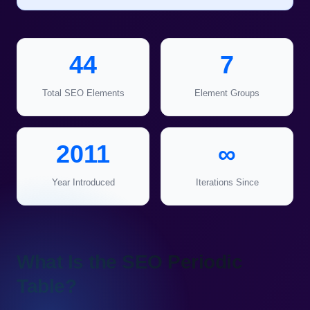
44
7
Total SEO Elements
Element Groups
2011
∞
Year Introduced
Iterations Since
What Is the SEO Periodic
Table?