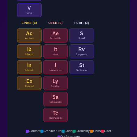
V
Value
LINKS (4)
USER (6)
PERF. (3)
Ac
Ae
S
Anchors
Accessible
Speed
Ib
It
Rv
Inbound
Intent
Responsiv.
In
I
St
Internal
Interactions
Stickiness
Ex
Ly
External
Locality
Sa
Satisfaction
Tc
Task Compl.
Content
Architecture
Code
Credibility
Links
User
Performance