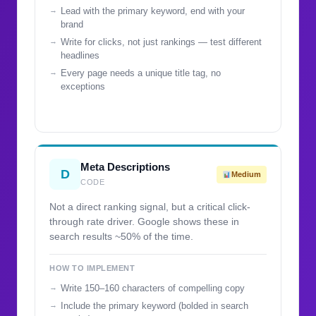
Lead with the primary keyword, end with your
brand
Write for clicks, not just rankings — test different
headlines
Every page needs a unique title tag, no
exceptions
Meta Descriptions
D
Medium
CODE
Not a direct ranking signal, but a critical click-
through rate driver. Google shows these in
search results ~50% of the time.
HOW TO IMPLEMENT
Write 150–160 characters of compelling copy
Include the primary keyword (bolded in search