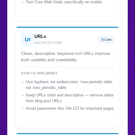
Test Core Web Vitals specifically on mobile
URLs
Ur
Low
ARCHITECTURE
Clean, descriptive, keyword-rich URLs improve
both usability and crawlability.
HOW TO IMPLEMENT
Use hyphens not underscores: /seo-periodic-table
not /seo_periodic_table
Keep URLs short and descriptive — remove dates
from blog post URLs
Avoid parameters like ?id=123 for important pages