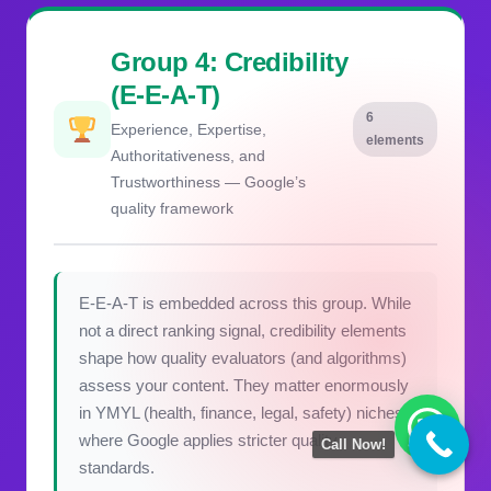
Group 4: Credibility
(E-E-A-T)
6
Experience, Expertise,
elements
Authoritativeness, and
Trustworthiness — Google’s
quality framework
E-E-A-T is embedded across this group. While
not a direct ranking signal, credibility elements
shape how quality evaluators (and algorithms)
assess your content. They matter enormously
in YMYL (health, finance, legal, safety) niches
where Google applies stricter quality
Call Now!
standards.