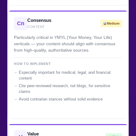
Consensus
Cn
Medium
CONTENT
Particularly critical in YMYL (Your Money, Your Life)
verticals — your content should align with consensus
from high-quality, authoritative sources.
HOW TO IMPLEMENT
Especially important for medical, legal, and financial
content
Cite peer-reviewed research, not blogs, for sensitive
claims
Avoid contrarian stances without solid evidence
Value