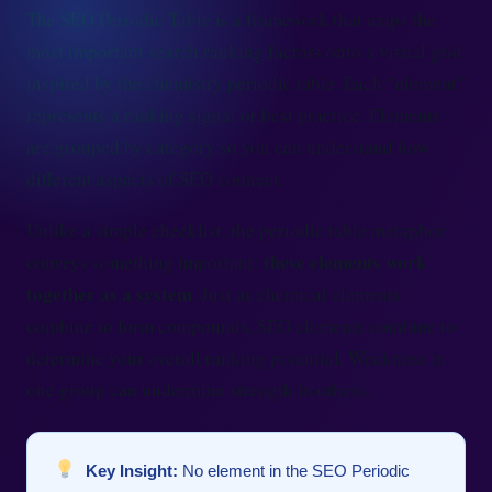
The SEO Periodic Table is a framework that maps the
most important search ranking factors onto a visual grid
inspired by the chemistry periodic table. Each “element”
represents a ranking signal or best practice. Elements
are grouped by category so you can understand how
different aspects of SEO connect.
Unlike a simple checklist, the periodic table metaphor
these elements work
conveys something important:
together as a system
. Just as chemical elements
combine to form compounds, SEO elements combine to
determine your overall ranking potential. Weakness in
one group can undermine strength in others.
Key Insight:
No element in the SEO Periodic