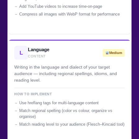
Add YouTube videos to increase time-on-page
Compress all images with WebP format for performance
Language
L
Medium
CONTENT
Writing in the language and dialect of your target
audience — including regional spellings, idioms, and
reading level.
HOW TO IMPLEMENT
Use hreflang tags for multi-language content
Match regional spelling (color vs colour, organize vs
organise)
Match reading level to your audience (Flesch–Kincaid tool)