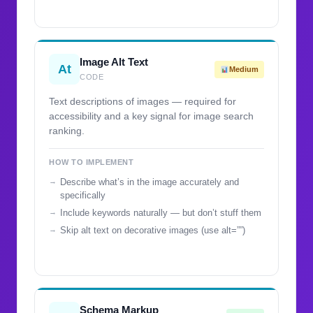
Image Alt Text
At
Medium
CODE
Text descriptions of images — required for
accessibility and a key signal for image search
ranking.
HOW TO IMPLEMENT
Describe what’s in the image accurately and
specifically
Include keywords naturally — but don’t stuff them
Skip alt text on decorative images (use alt=””)
Schema Markup