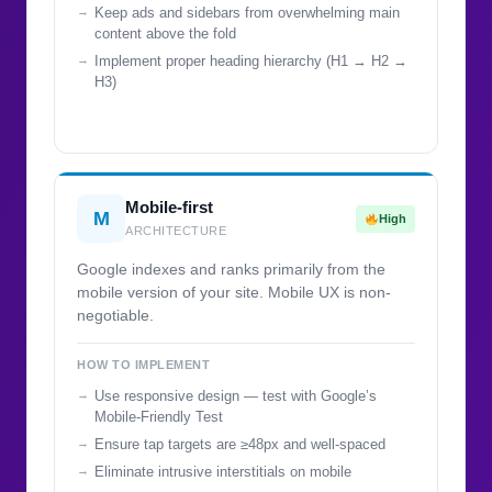
Keep ads and sidebars from overwhelming main
content above the fold
Implement proper heading hierarchy (H1 → H2 →
H3)
Mobile-first
M
High
ARCHITECTURE
Google indexes and ranks primarily from the
mobile version of your site. Mobile UX is non-
negotiable.
HOW TO IMPLEMENT
Use responsive design — test with Google’s
Mobile-Friendly Test
Ensure tap targets are ≥48px and well-spaced
Eliminate intrusive interstitials on mobile