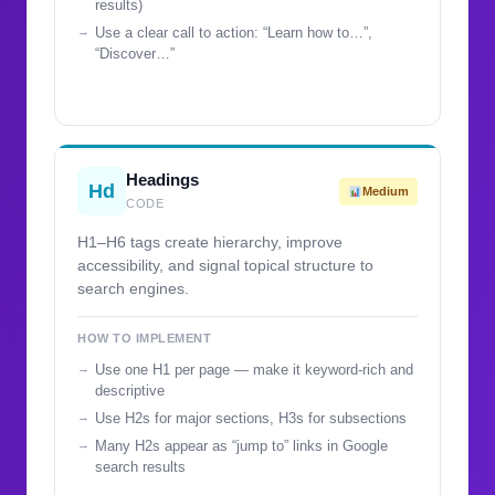
results)
Use a clear call to action: “Learn how to…”,
“Discover…”
Headings
Hd
Medium
CODE
H1–H6 tags create hierarchy, improve
accessibility, and signal topical structure to
search engines.
HOW TO IMPLEMENT
Use one H1 per page — make it keyword-rich and
descriptive
Use H2s for major sections, H3s for subsections
Many H2s appear as “jump to” links in Google
search results