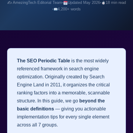
✍️ AmezingTech Editorial Team
Updated May 2026
18 min read
4,200+ words
The SEO Periodic Table
is the most widely
referenced framework in search engine
optimization. Originally created by Search
Engine Land in 2011, it organizes the critical
ranking factors into a memorable, scannable
structure. In this guide, we go
beyond the
basic definitions
— giving you actionable
implementation tips for every single element
across all 7 groups.