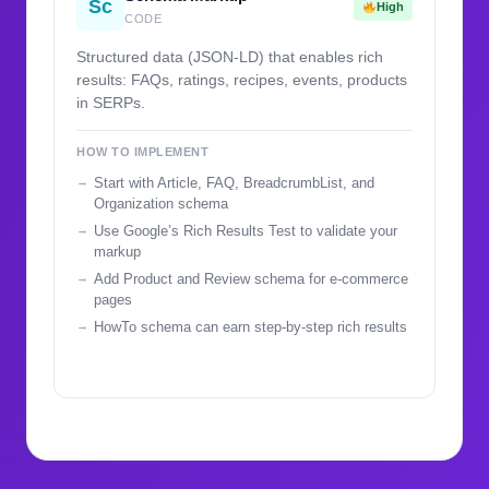
Sc
High
CODE
Structured data (JSON-LD) that enables rich
results: FAQs, ratings, recipes, events, products
in SERPs.
HOW TO IMPLEMENT
Start with Article, FAQ, BreadcrumbList, and
Organization schema
Use Google’s Rich Results Test to validate your
markup
Add Product and Review schema for e-commerce
pages
HowTo schema can earn step-by-step rich results