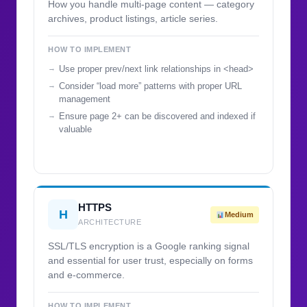
How you handle multi-page content — category
archives, product listings, article series.
HOW TO IMPLEMENT
Use proper prev/next link relationships in <head>
Consider “load more” patterns with proper URL
management
Ensure page 2+ can be discovered and indexed if
valuable
HTTPS
H
Medium
ARCHITECTURE
SSL/TLS encryption is a Google ranking signal
and essential for user trust, especially on forms
and e-commerce.
HOW TO IMPLEMENT