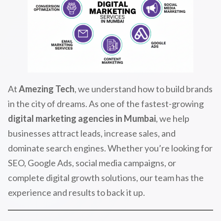
At
Amezing Tech
, we understand how to build brands
in the city of dreams. As one of the fastest-growing
digital marketing agencies in Mumbai
, we help
businesses attract leads, increase sales, and
dominate search engines. Whether you’re looking for
SEO, Google Ads, social media campaigns, or
complete digital growth solutions, our team has the
experience and results to back it up.