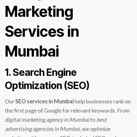
Marketing
Services in
Mumbai
1. Search Engine
Optimization (SEO)
Our
SEO services in Mumbai
help businesses rank on
the first page of Google for relevant keywords. From
digital marketing agency in Mumbai
to
best
advertising agencies in Mumbai
, we optimize