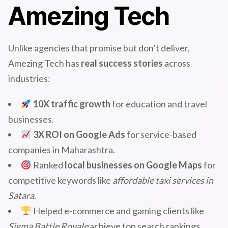
Amezing Tech
Unlike agencies that promise but don’t deliver,
Amezing Tech has
real success stories
across
industries:
10X traffic growth
for education and travel
businesses.
3X ROI on Google Ads
for service-based
companies in Maharashtra.
Ranked
local businesses on Google Maps
for
competitive keywords like
affordable taxi services in
Satara
.
Helped e-commerce and gaming clients like
Sigma Battle Royale
achieve top search rankings.