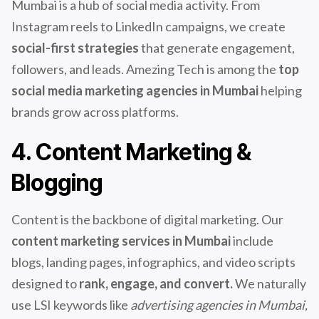
Mumbai is a hub of social media activity. From
Instagram reels to LinkedIn campaigns, we create
social-first strategies
that generate engagement,
followers, and leads. Amezing Tech is among the
top
social media marketing agencies in Mumbai
helping
brands grow across platforms.
4. Content Marketing &
Blogging
Content is the backbone of digital marketing. Our
content marketing services in Mumbai
include
blogs, landing pages, infographics, and video scripts
designed to
rank, engage, and convert.
We naturally
use LSI keywords like
advertising agencies in Mumbai,