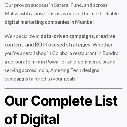
Our proven success in Satara, Pune, and across
Maharashtra positions us as one of the most reliable
digital marketing companies in Mumbai
.
We specialize in
data-driven campaigns, creative
content, and ROI-focused strategies.
Whether
you’re a retail shop in Colaba, a restaurant in Bandra,
a corporate firm in Powai, or an e-commerce brand
serving across India, Amezing Tech designs
campaigns tailored to your goals.
Our Complete List
of Digital