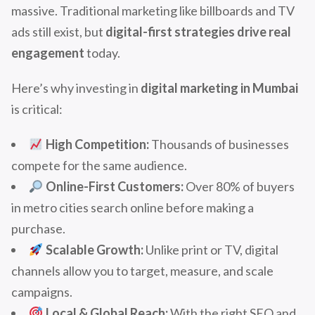
massive. Traditional marketing like billboards and TV
ads still exist, but
digital-first strategies drive real
engagement
today.
Here’s why investing in
digital marketing in Mumbai
is critical:
High Competition:
Thousands of businesses
compete for the same audience.
Online-First Customers:
Over 80% of buyers
in metro cities search online before making a
purchase.
Scalable Growth:
Unlike print or TV, digital
channels allow you to target, measure, and scale
campaigns.
Local & Global Reach:
With the right SEO and