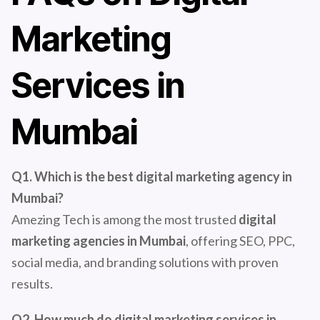
Marketing
Services in
Mumbai
Q1. Which is the best digital marketing agency in
Mumbai?
Amezing Tech is among the most trusted
digital
marketing agencies in Mumbai
, offering SEO, PPC,
social media, and branding solutions with proven
results.
Q2. How much do digital marketing services in