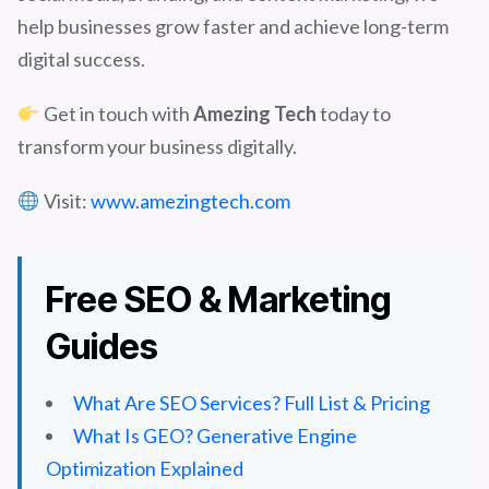
help businesses grow faster and achieve long-term
digital success.
Get in touch with
Amezing Tech
today to
transform your business digitally.
Visit:
www.amezingtech.com
Free SEO & Marketing
Guides
What Are SEO Services? Full List & Pricing
What Is GEO? Generative Engine
Optimization Explained