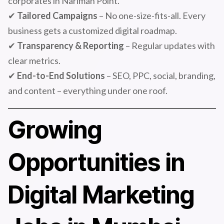
corporates in Nariman Point.
✔
Tailored Campaigns
– No one-size-fits-all. Every
business gets a customized digital roadmap.
✔
Transparency & Reporting
– Regular updates with
clear metrics.
✔
End-to-End Solutions
– SEO, PPC, social, branding,
and content – everything under one roof.
Growing
Opportunities in
Digital Marketing