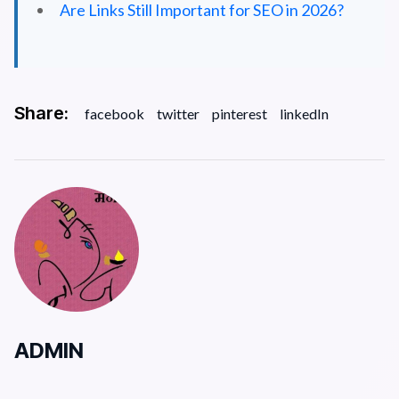
Are Links Still Important for SEO in 2026?
Share:
facebook
twitter
pinterest
linkedIn
ADMIN