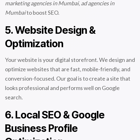
marketing agencies in Mumbai, ad agencies in
Mumbai
to boost SEO.
5. Website Design &
Optimization
Your website is your digital storefront. We design and
optimize websites that are fast, mobile-friendly, and
conversion-focused. Our goal is to create a site that
looks professional and performs well on Google
search.
6. Local SEO & Google
Business Profile