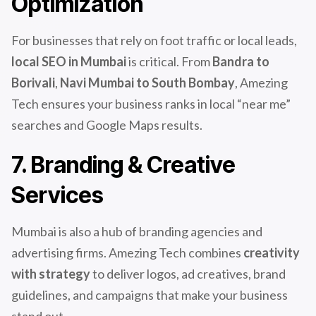
Optimization
For businesses that rely on foot traffic or local leads,
local SEO in Mumbai
is critical. From
Bandra to
Borivali
,
Navi Mumbai to South Bombay
, Amezing
Tech ensures your business ranks in local “near me”
searches and Google Maps results.
7. Branding & Creative
Services
Mumbai is also a hub of branding agencies and
advertising firms. Amezing Tech combines
creativity
with strategy
to deliver logos, ad creatives, brand
guidelines, and campaigns that make your business