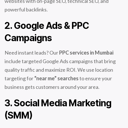
websites with on-page SEO, technical SEO, and
powerful backlinks.
2. Google Ads & PPC
Campaigns
Need instant leads? Our
PPC services in Mumbai
include targeted Google Ads campaigns that bring
quality traffic and maximize ROI. We use location
targeting for
“near me” searches
to ensure your
business gets customers around your area.
3. Social Media Marketing
(SMM)