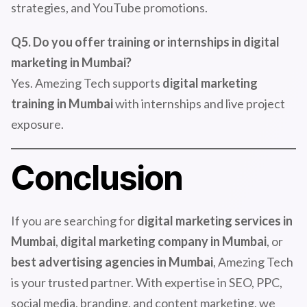
strategies, and YouTube promotions.
Q5. Do you offer training or internships in digital
marketing in Mumbai?
Yes. Amezing Tech supports
digital marketing
training in Mumbai
with internships and live project
exposure.
Conclusion
If you are searching for
digital marketing services in
Mumbai
,
digital marketing company in Mumbai
, or
best advertising agencies in Mumbai
, Amezing Tech
is your trusted partner. With expertise in SEO, PPC,
social media, branding, and content marketing, we