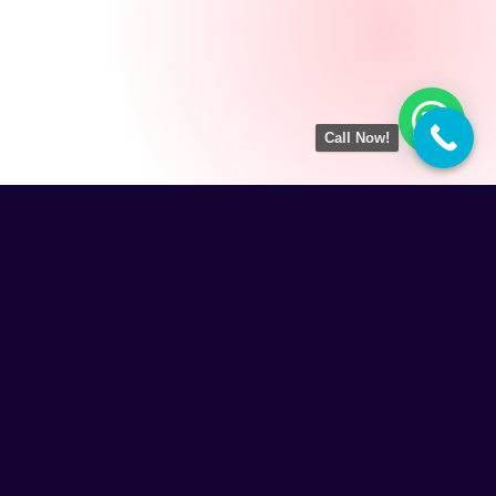
Call Now!
Amezing Tech
is a result-driven Digital Marketing