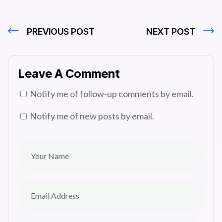
PREVIOUS POST
NEXT POST
Leave A Comment
Notify me of follow-up comments by email.
Notify me of new posts by email.