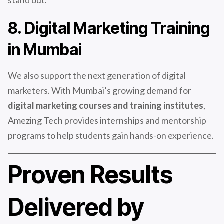
stand out.
8. Digital Marketing Training
in Mumbai
We also support the next generation of digital
marketers. With Mumbai’s growing demand for
digital marketing courses and training institutes
,
Amezing Tech provides internships and mentorship
programs to help students gain hands-on experience.
Proven Results
Delivered by