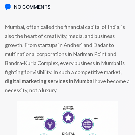
NO COMMENTS
Mumbai, often called the financial capital of India, is
also the heart of creativity, media, and business
growth. From startups in Andheri and Dadar to
multinational corporations in Nariman Point and
Bandra-Kurla Complex, every business in Mumbai is
fighting for visibility. In such a competitive market,
digital marketing services in Mumbai
have become a
necessity, not a luxury.