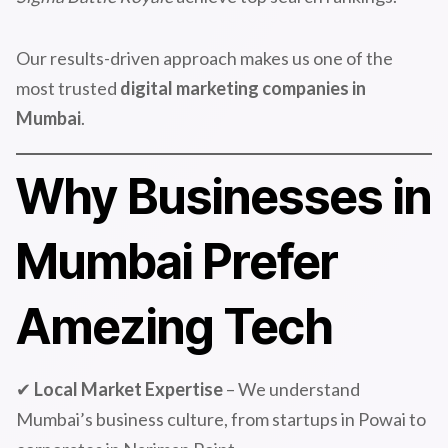
Our results-driven approach makes us one of the
most trusted
digital marketing companies in
Mumbai
.
Why Businesses in
Mumbai Prefer
Amezing Tech
✔
Local Market Expertise
– We understand
Mumbai’s business culture, from startups in Powai to