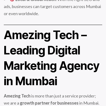
ads, businesses can target customers across Mumbai
or even worldwide.
Amezing Tech –
Leading Digital
Marketing Agency
in Mumbai
Amezing Tech
is more than just a service provider;
we are a
growth partner for businesses
in Mumbai.