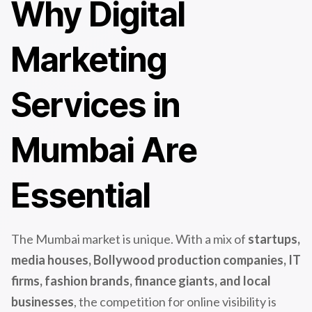
Why Digital
Marketing
Services in
Mumbai Are
Essential
The Mumbai market is unique. With a mix of
startups,
media houses, Bollywood production companies, IT
firms, fashion brands, finance giants, and local
businesses
, the competition for online visibility is