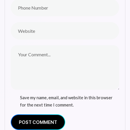
Save my name, email, and website in this browser
for the next time I comment.
POST COMMENT