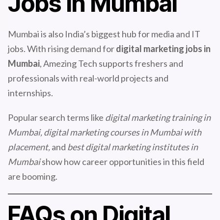
Jobs in Mumbai
Mumbai is also India’s biggest hub for media and IT
jobs. With rising demand for
digital marketing jobs in
Mumbai
, Amezing Tech supports freshers and
professionals with real-world projects and
internships.
Popular search terms like
digital marketing training in
Mumbai, digital marketing courses in Mumbai with
placement,
and
best digital marketing institutes in
Mumbai
show how career opportunities in this field
are booming.
FAQs on Digital