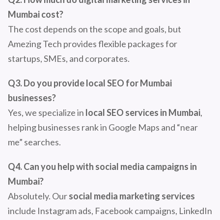
Mumbai cost?
The cost depends on the scope and goals, but
Amezing Tech provides flexible packages for
startups, SMEs, and corporates.
Q3. Do you provide local SEO for Mumbai
businesses?
Yes, we specialize in
local SEO services in Mumbai
,
helping businesses rank in Google Maps and “near
me” searches.
Q4. Can you help with social media campaigns in
Mumbai?
Absolutely. Our
social media marketing services
include Instagram ads, Facebook campaigns, LinkedIn