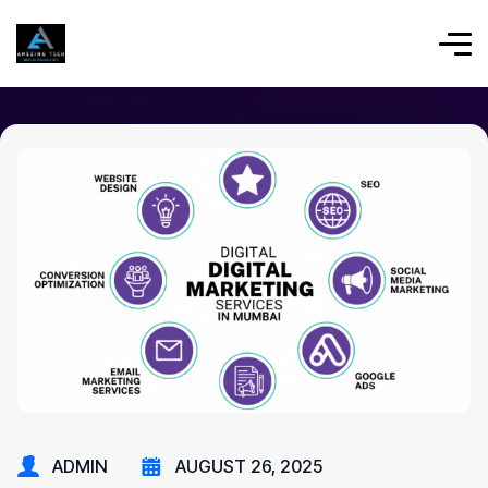
ADMIN
AUGUST 26, 2025