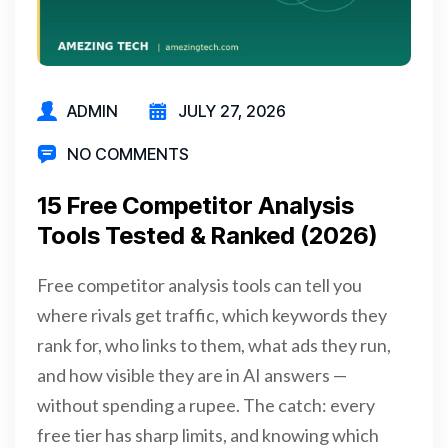
ADMIN
JULY 27, 2026
NO COMMENTS
15 Free Competitor Analysis
Tools Tested & Ranked (2026)
Free competitor analysis tools can tell you
where rivals get traffic, which keywords they
rank for, who links to them, what ads they run,
and how visible they are in AI answers —
without spending a rupee. The catch: every
free tier has sharp limits, and knowing which