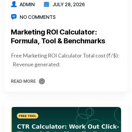
ADMIN
JULY 28, 2026
NO COMMENTS
Marketing ROI Calculator:
Formula, Tool & Benchmarks
Free Marketing ROI Calculator Total cost (₹/$):
Revenue generated:
READ MORE
READ MORE