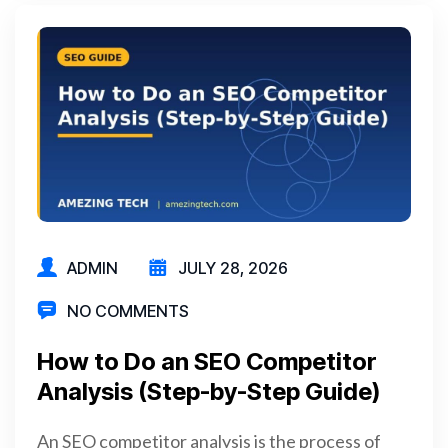
ADMIN
JULY 28, 2026
NO COMMENTS
How to Do an SEO Competitor
Analysis (Step-by-Step Guide)
An SEO competitor analysis is the process of