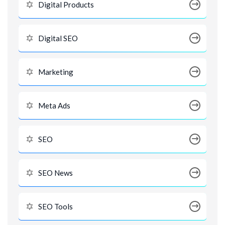
Digital Products
Digital SEO
Marketing
Meta Ads
SEO
SEO News
SEO Tools