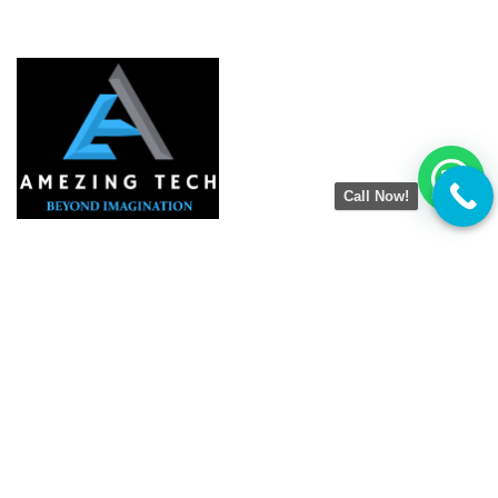
Call Now!
Amezing Tech
is a result-driven Digital Marketing
Agency helping businesses grow online with smart
strategies. We specialize in SEO, Google Business
Optimization, Website Development, Social Media
Marketing, and Lead Generation. Our goal is simple —
to boost visibility, drive traffic, and deliver real results
that help brands succeed in the digital world.