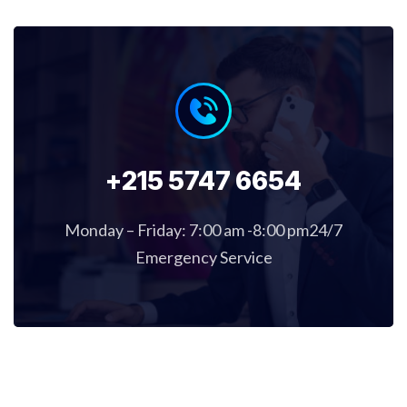
+215 5747 6654
Monday – Friday: 7:00 am -8:00 pm24/7
Emergency Service