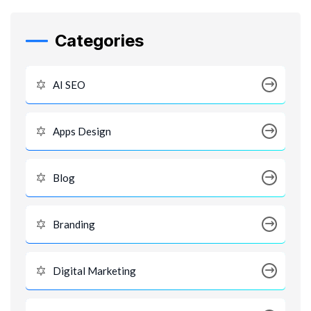
Categories
AI SEO
Apps Design
Blog
Branding
Digital Marketing