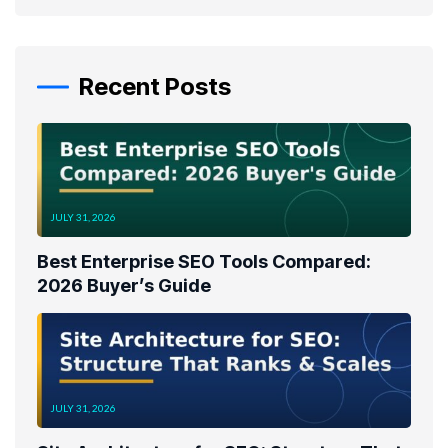
Recent Posts
JULY 31, 2026
Best Enterprise SEO Tools Compared:
2026 Buyer’s Guide
JULY 31, 2026