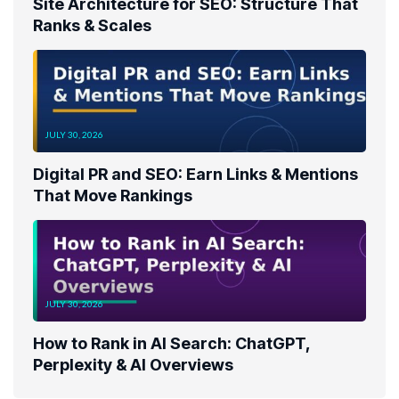
Site Architecture for SEO: Structure That
Ranks & Scales
JULY 30, 2026
Digital PR and SEO: Earn Links & Mentions
That Move Rankings
JULY 30, 2026
How to Rank in AI Search: ChatGPT,
Perplexity & AI Overviews