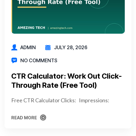
ADMIN
JULY 28, 2026
NO COMMENTS
CTR Calculator: Work Out Click-
Through Rate (Free Tool)
Free CTR Calculator Clicks: Impressions:
READ MORE
READ MORE