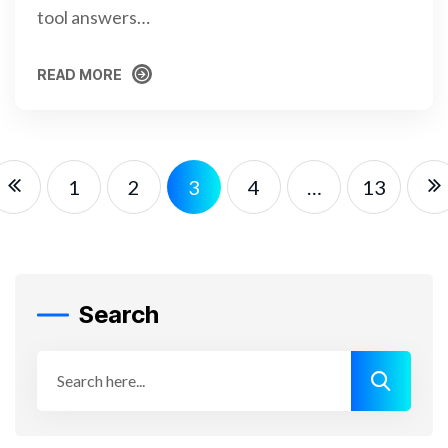
tool answers…
READ MORE
READ MORE
1
2
3
4
…
13
Search