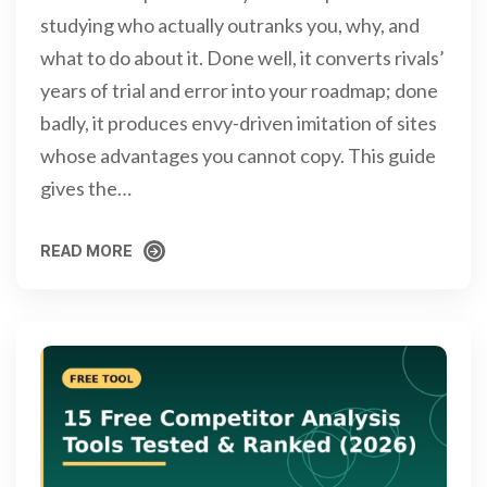
studying who actually outranks you, why, and
what to do about it. Done well, it converts rivals’
years of trial and error into your roadmap; done
badly, it produces envy-driven imitation of sites
whose advantages you cannot copy. This guide
gives the…
READ MORE
READ MORE