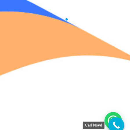
Call Now!