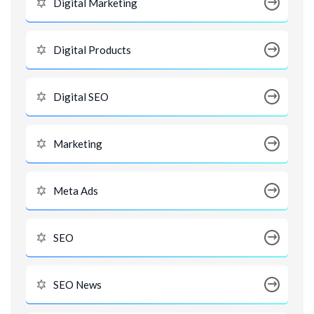
Digital Marketing
Digital Products
Digital SEO
Marketing
Meta Ads
SEO
SEO News