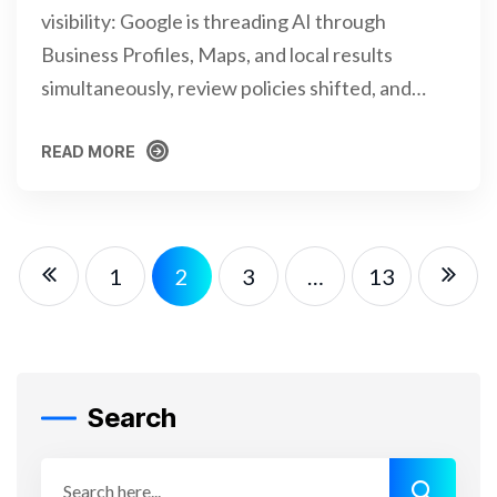
visibility: Google is threading AI through
Business Profiles, Maps, and local results
simultaneously, review policies shifted, and…
READ MORE
READ MORE
1
2
3
…
13
Search