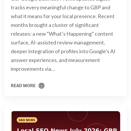
tracks every meaningful change to GBP and
what it means for your local presence. Recent
months brought a cluster of significant
releases: a new “What’s Happening” content
surface, AI-assisted review management,
deeper integration of profiles into Google’s AI
answer experiences, and measurement
improvements via…
READ MORE
READ MORE