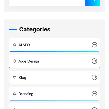
Categories
AI SEO
Apps Design
Blog
Branding