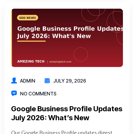
ADMIN
JULY 29, 2026
NO COMMENTS
Google Business Profile Updates
July 2026: What’s New
Our Google Business Profile updates digest