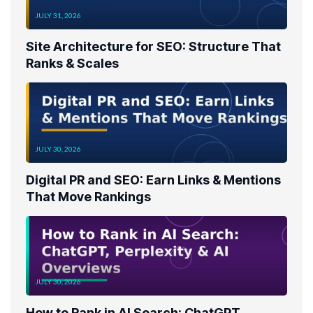
JULY 31, 2026
Site Architecture for SEO: Structure That
Ranks & Scales
JULY 30, 2026
Digital PR and SEO: Earn Links & Mentions
That Move Rankings
JULY 30, 2026
How to Rank in AI Search: ChatGPT,