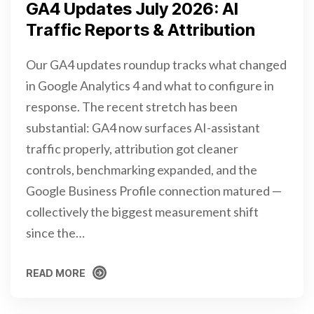
GA4 Updates July 2026: AI
Traffic Reports & Attribution
Our GA4 updates roundup tracks what changed
in Google Analytics 4 and what to configure in
response. The recent stretch has been
substantial: GA4 now surfaces AI-assistant
traffic properly, attribution got cleaner
controls, benchmarking expanded, and the
Google Business Profile connection matured —
collectively the biggest measurement shift
since the…
READ MORE
READ MORE