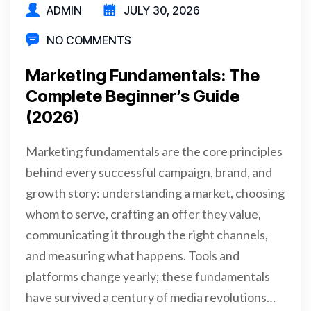
ADMIN
JULY 30, 2026
NO COMMENTS
Marketing Fundamentals: The
Complete Beginner’s Guide
(2026)
Marketing fundamentals are the core principles
behind every successful campaign, brand, and
growth story: understanding a market, choosing
whom to serve, crafting an offer they value,
communicating it through the right channels,
and measuring what happens. Tools and
platforms change yearly; these fundamentals
have survived a century of media revolutions…