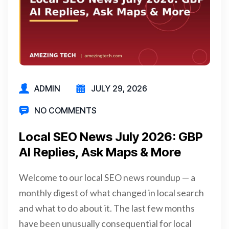
ADMIN
JULY 29, 2026
NO COMMENTS
Local SEO News July 2026: GBP
AI Replies, Ask Maps & More
Welcome to our local SEO news roundup — a
monthly digest of what changed in local search
and what to do about it. The last few months
have been unusually consequential for local