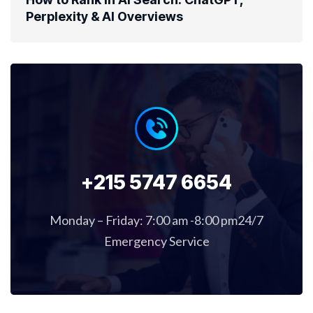
Perplexity & AI Overviews
+215 5747 6654
Monday – Friday: 7:00 am -8:00 pm24/7
Emergency Service