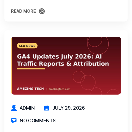
READ MORE
READ MORE
ADMIN
JULY 29, 2026
NO COMMENTS