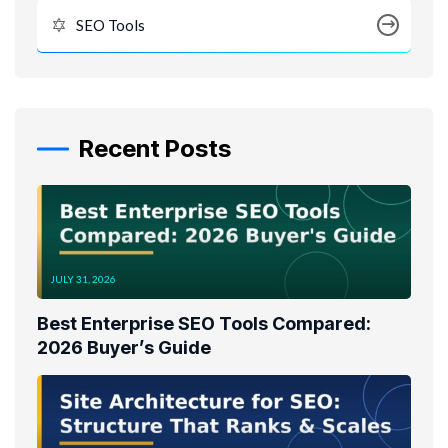
SEO Tools
Recent Posts
JULY 31, 2026
Best Enterprise SEO Tools Compared:
2026 Buyer’s Guide