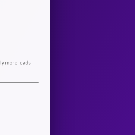
tly more leads