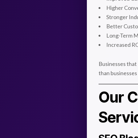
Higher Conve
Stronger Ind
Better Cust
Long-Term M
Increased RO
Businesses that 
than businesses t
Our C
Servi