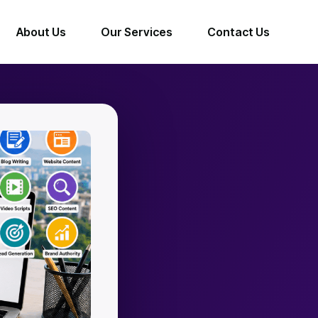
About Us
Our Services
Contact Us