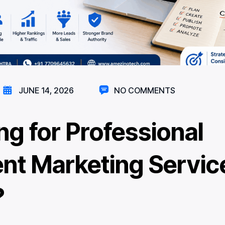
JUNE 14, 2026
NO COMMENTS
ng for Professional
nt Marketing Service
?