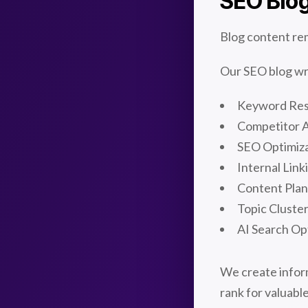
SEO Blog
Blog content rem
Our SEO blog wri
Keyword Re
Competitor A
SEO Optimiz
Internal Link
Content Plan
Topic Cluste
AI Search Op
We create inform
rank for valuabl