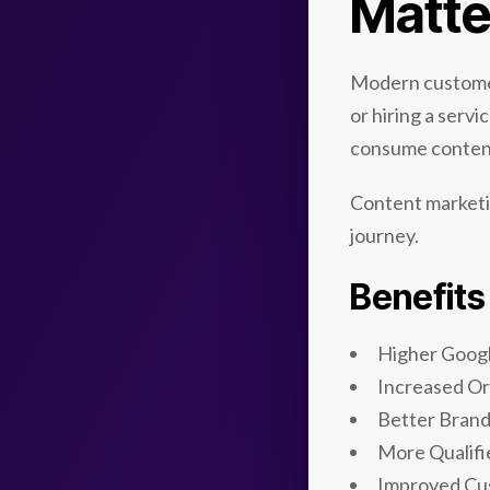
Matte
Modern customer
or hiring a serv
consume conten
Content marketi
journey.
Benefits
Higher Goog
Increased Or
Better Bran
More Qualifi
Improved Cu