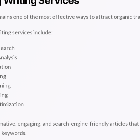
 Writing Services
ains one of the most effective ways to attract organic tra
ting services include:
search
nalysis
ation
ing
ning
ring
timization
ative, engaging, and search-engine-friendly articles that
e keywords.