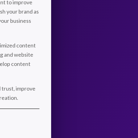
ant to improve
ish your brand as
 your business
imized content
ng and website
velop content
d trust, improve
reation.