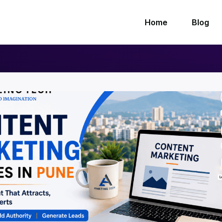
Home
Blog