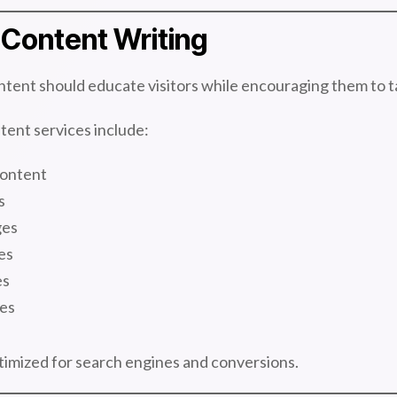
Content Writing
tent should educate visitors while encouraging them to t
ent services include:
ontent
s
ges
es
es
es
timized for search engines and conversions.