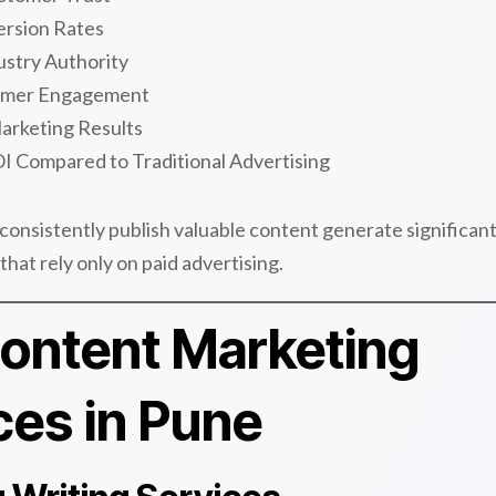
rsion Rates
ustry Authority
omer Engagement
arketing Results
I Compared to Traditional Advertising
consistently publish valuable content generate significan
hat rely only on paid advertising.
ontent Marketing
ces in Pune