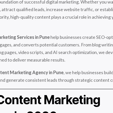
oundation of successful digital marketing. Whether you w
attract qualified leads, increase website traffic, or establ
rity, high-quality content plays a crucial role in achieving
rketing Services in Pune
help businesses create SEO-opt
ngages, and converts potential customers. From blog writi
ng pages, video scripts, and AI search optimization, we de
ned to deliver measurable results.
tent Marketing Agency in Pune
, we help businesses buil
y, and generate consistent leads through strategic content c
ontent Marketing