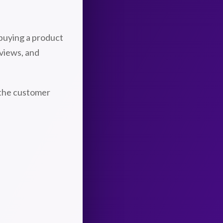
buying a product
eviews, and
 the customer