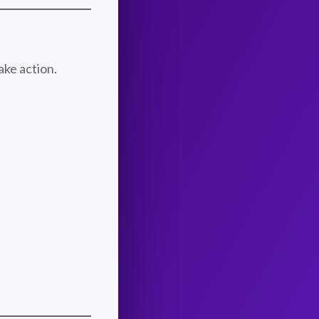
ake action.