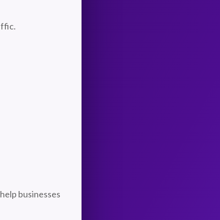
ffic.
 help businesses