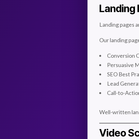
Landing 
Landing pages ar
Our landing page
Conversion O
Persuasive 
SEO Best Pra
Lead Genera
Call-to-Acti
Well-written lan
Video Sc