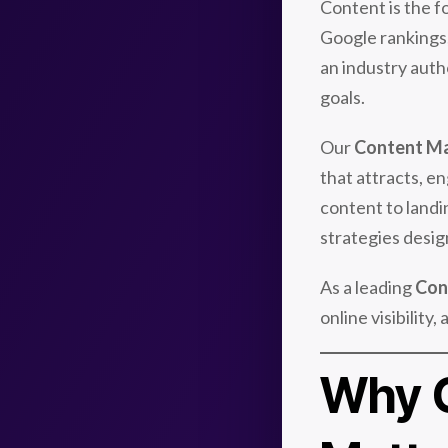
Content is the f
Google rankings, 
an industry autho
goals.
Our
Content Ma
that attracts, e
content to landi
strategies desig
As a leading
Con
online visibilit
Why C