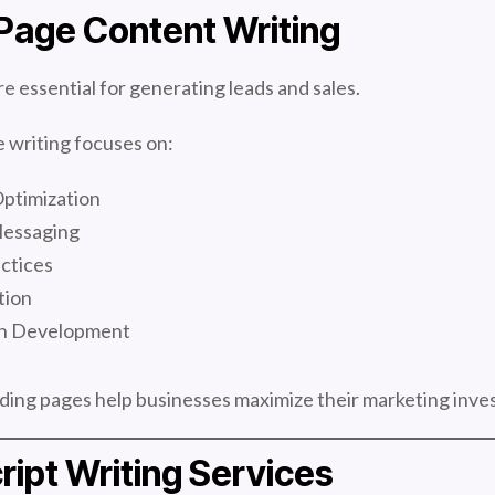
Page Content Writing
e essential for generating leads and sales.
 writing focuses on:
ptimization
Messaging
ctices
tion
on Development
ding pages help businesses maximize their marketing inve
ript Writing Services