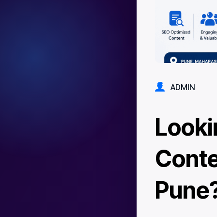
ADMIN
Looki
Conte
Pune