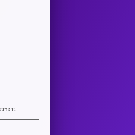
stment.