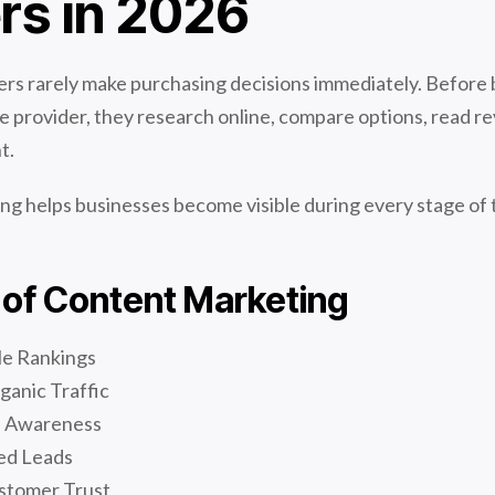
rs in 2026
s rarely make purchasing decisions immediately. Before 
ice provider, they research online, compare options, read r
t.
ng helps businesses become visible during every stage of
 of Content Marketing
le Rankings
ganic Traffic
d Awareness
ed Leads
stomer Trust