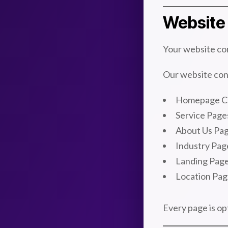
Website 
Your website con
Our website cont
Homepage C
Service Page
About Us Pa
Industry Pag
Landing Pag
Location Pag
Every page is op