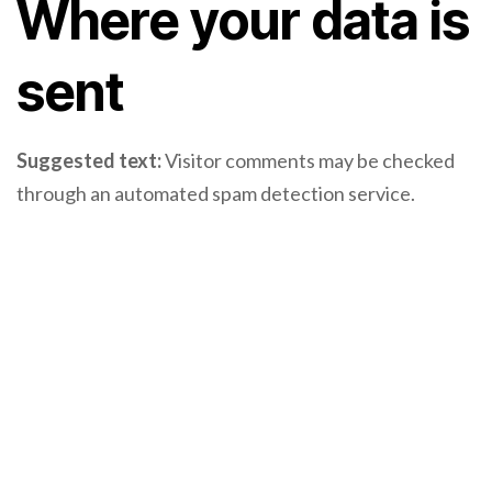
Where your data is
sent
Suggested text:
Visitor comments may be checked
through an automated spam detection service.