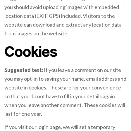
you should avoid uploading images with embedded
location data (EXIF GPS) included. Visitors to the
website can download and extract any location data
from images on the website.
Cookies
Suggested text:
If you leave a comment on our site
you may opt-in to saving your name, email address and
website in cookies. These are for your convenience
so that you do not have to fill in your details again
when you leave another comment. These cookies will
last for one year.
If you visit our login page, we will set a temporary