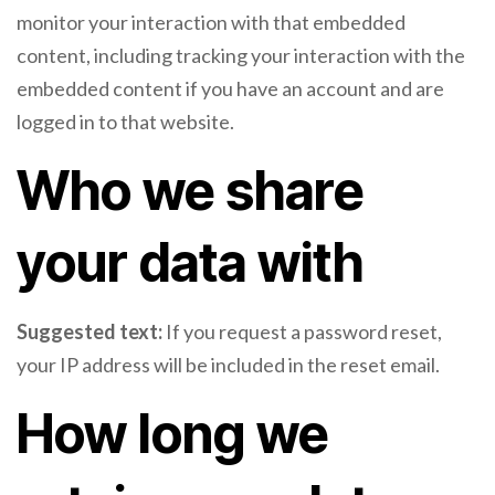
monitor your interaction with that embedded
content, including tracking your interaction with the
embedded content if you have an account and are
logged in to that website.
Who we share
your data with
Suggested text:
If you request a password reset,
your IP address will be included in the reset email.
How long we