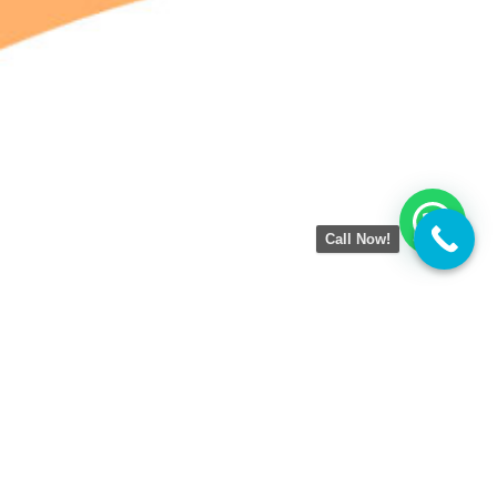
Call Now!