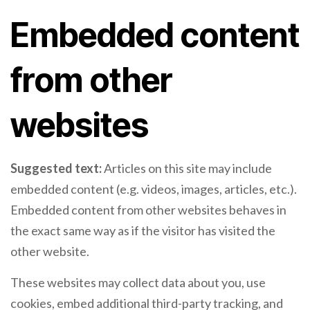
Embedded content
from other
websites
Suggested text:
Articles on this site may include
embedded content (e.g. videos, images, articles, etc.).
Embedded content from other websites behaves in
the exact same way as if the visitor has visited the
other website.
These websites may collect data about you, use
cookies, embed additional third-party tracking, and