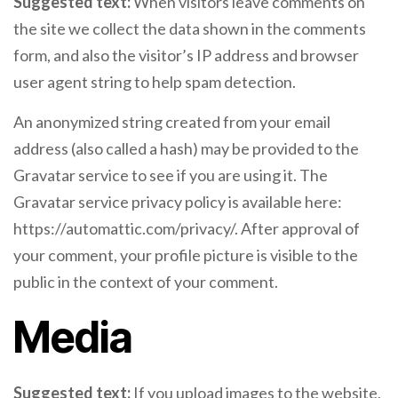
Suggested text:
When visitors leave comments on
the site we collect the data shown in the comments
form, and also the visitor’s IP address and browser
user agent string to help spam detection.
An anonymized string created from your email
address (also called a hash) may be provided to the
Gravatar service to see if you are using it. The
Gravatar service privacy policy is available here:
https://automattic.com/privacy/. After approval of
your comment, your profile picture is visible to the
public in the context of your comment.
Media
Suggested text:
If you upload images to the website,