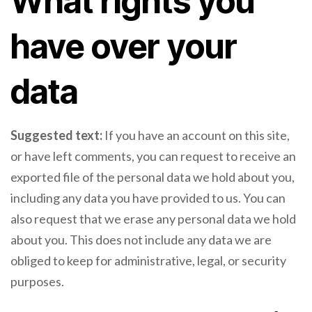
What rights you
have over your
data
Suggested text:
If you have an account on this site,
or have left comments, you can request to receive an
exported file of the personal data we hold about you,
including any data you have provided to us. You can
also request that we erase any personal data we hold
about you. This does not include any data we are
obliged to keep for administrative, legal, or security
purposes.