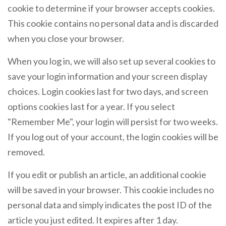
cookie to determine if your browser accepts cookies.
This cookie contains no personal data and is discarded
when you close your browser.
When you log in, we will also set up several cookies to
save your login information and your screen display
choices. Login cookies last for two days, and screen
options cookies last for a year. If you select
"Remember Me", your login will persist for two weeks.
If you log out of your account, the login cookies will be
removed.
If you edit or publish an article, an additional cookie
will be saved in your browser. This cookie includes no
personal data and simply indicates the post ID of the
article you just edited. It expires after 1 day.