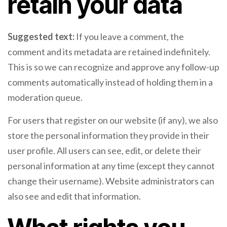
retain your data
Suggested text:
If you leave a comment, the
comment and its metadata are retained indefinitely.
This is so we can recognize and approve any follow-up
comments automatically instead of holding them in a
moderation queue.
For users that register on our website (if any), we also
store the personal information they provide in their
user profile. All users can see, edit, or delete their
personal information at any time (except they cannot
change their username). Website administrators can
also see and edit that information.