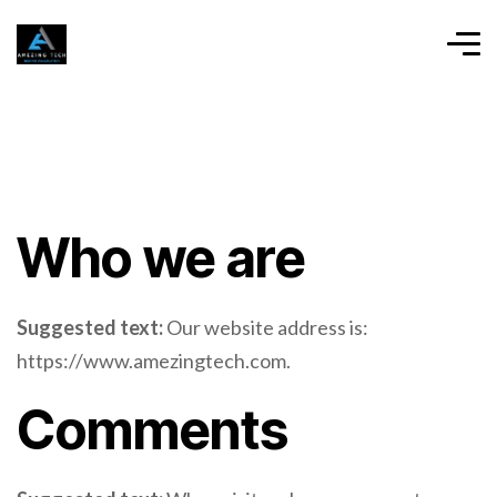
Who we are
Suggested text:
Our website address is:
https://www.amezingtech.com.
Comments