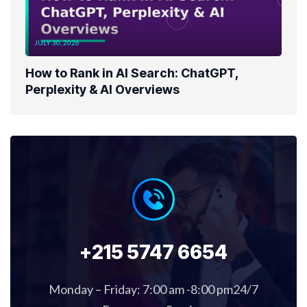
JULY 30, 2026
How to Rank in AI Search: ChatGPT,
Perplexity & AI Overviews
+215 5747 6654
Monday – Friday: 7:00 am -8:00 pm24/7