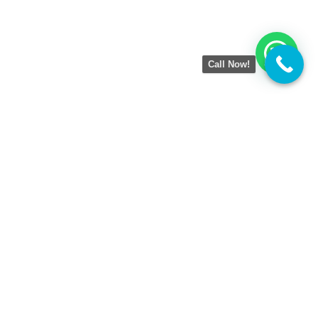
Call Now!
Amezing Tech
is a result-driven Digital Marketing
Agency helping businesses grow online with smart