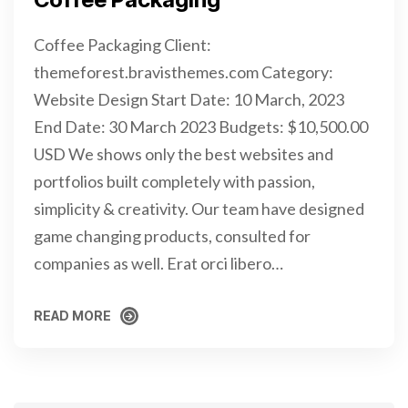
Coffee Packaging Client:
themeforest.bravisthemes.com Category:
Website Design Start Date: 10 March, 2023
End Date: 30 March 2023 Budgets: $10,500.00
USD We shows only the best websites and
portfolios built completely with passion,
simplicity & creativity. Our team have designed
game changing products, consulted for
companies as well. Erat orci libero…
READ MORE
READ MORE