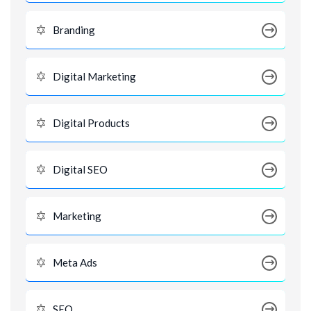
Branding
Digital Marketing
Digital Products
Digital SEO
Marketing
Meta Ads
SEO