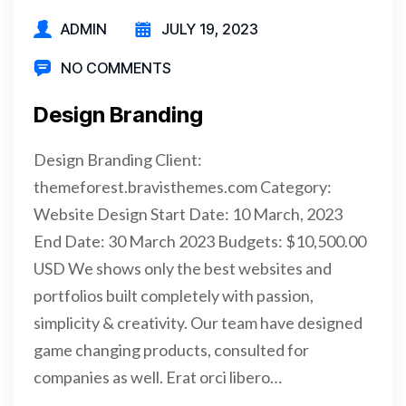
ADMIN
JULY 19, 2023
NO COMMENTS
Design Branding
Design Branding Client:
themeforest.bravisthemes.com Category:
Website Design Start Date: 10 March, 2023
End Date: 30 March 2023 Budgets: $10,500.00
USD We shows only the best websites and
portfolios built completely with passion,
simplicity & creativity. Our team have designed
game changing products, consulted for
companies as well. Erat orci libero…