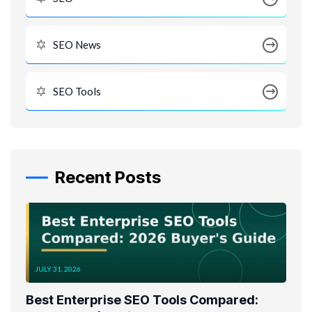
SEO News
SEO Tools
Recent Posts
JULY 31, 2026
Best Enterprise SEO Tools Compared: