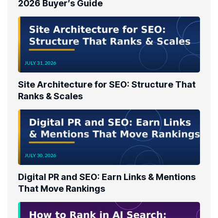
2026 Buyer’s Guide
JULY 31, 2026
Site Architecture for SEO: Structure That
Ranks & Scales
JULY 30, 2026
Digital PR and SEO: Earn Links & Mentions
That Move Rankings