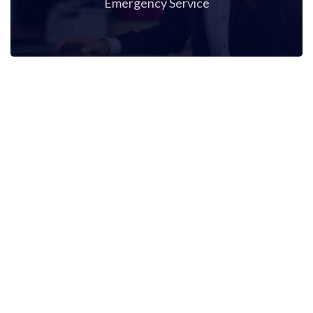
Emergency Service