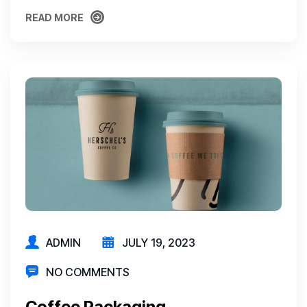
READ MORE
READ MORE
ADMIN
JULY 19, 2023
NO COMMENTS
Coffee Packaging