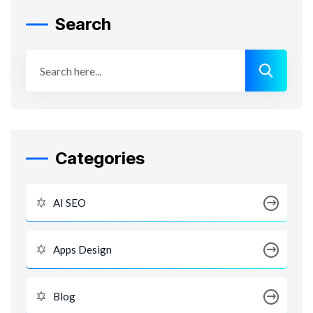
Search
Categories
AI SEO
Apps Design
Blog