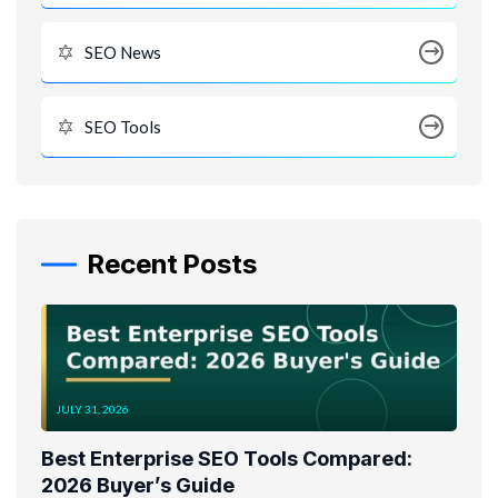
SEO News
SEO Tools
Recent Posts
JULY 31, 2026
Best Enterprise SEO Tools Compared:
2026 Buyer’s Guide