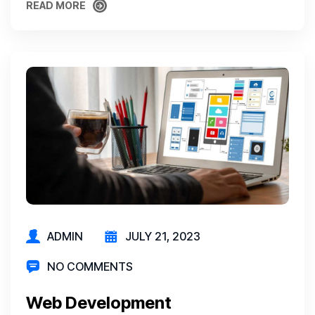
READ MORE
READ MORE
ADMIN
JULY 21, 2023
NO COMMENTS
Web Development