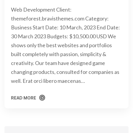
Web Development Client:
themeforest.bravisthemes.com Category:
Business Start Date: 10 March, 2023 End Date:
30 March 2023 Budgets: $10,500.00 USD We
shows only the best websites and portfolios
built completely with passion, simplicity &
creativity. Our team have designed game
changing products, consulted for companies as
well. Erat orci libero maecenas…
READ MORE
READ MORE