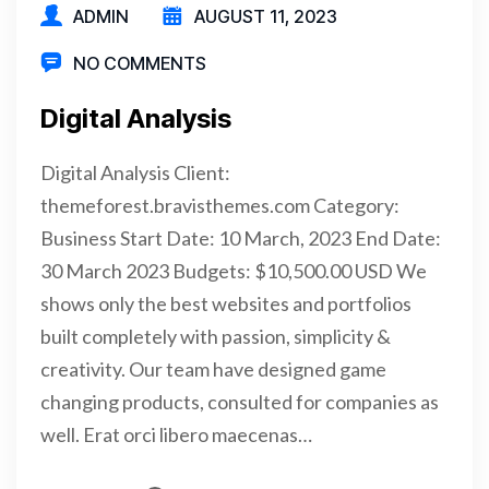
ADMIN
AUGUST 11, 2023
NO COMMENTS
Digital Analysis
Digital Analysis Client:
themeforest.bravisthemes.com Category:
Business Start Date: 10 March, 2023 End Date:
30 March 2023 Budgets: $10,500.00 USD We
shows only the best websites and portfolios
built completely with passion, simplicity &
creativity. Our team have designed game
changing products, consulted for companies as
well. Erat orci libero maecenas…