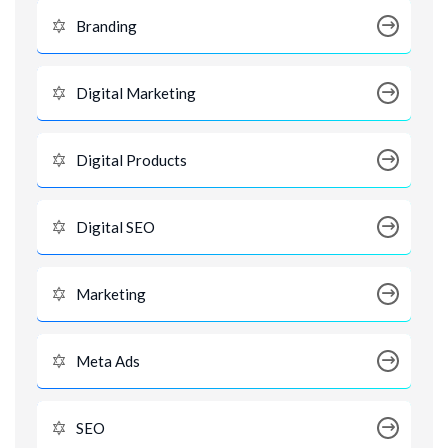
Branding
Digital Marketing
Digital Products
Digital SEO
Marketing
Meta Ads
SEO