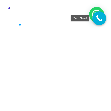
Call Now!
Amezing Tech
is a result-driven Digital Marketing
Agency helping businesses grow online with smart
strategies. We specialize in SEO, Google Business