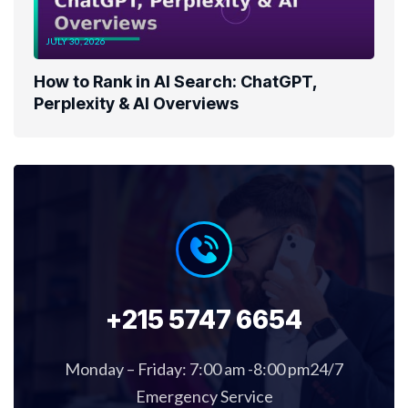
JULY 30, 2026
How to Rank in AI Search: ChatGPT,
Perplexity & AI Overviews
+215 5747 6654
Monday – Friday: 7:00 am -8:00 pm24/7
Emergency Service