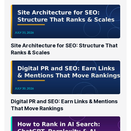
JULY 31, 2026
Site Architecture for SEO: Structure That
Ranks & Scales
JULY 30, 2026
Digital PR and SEO: Earn Links & Mentions
That Move Rankings