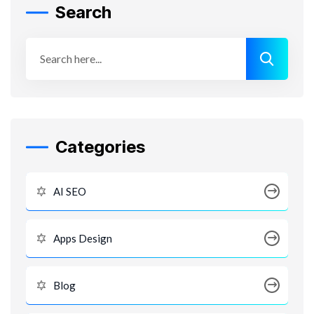
Search
Categories
AI SEO
Apps Design
Blog